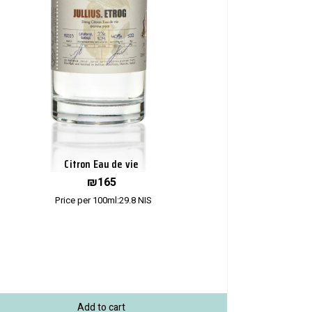
Citron Eau de vie
₪
165
Price per 100ml:
29.8
NIS
Add to cart