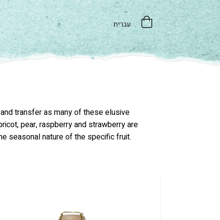
עברית
e and transfer as many of these elusive
apricot, pear, raspberry and strawberry are
he seasonal nature of the specific fruit.