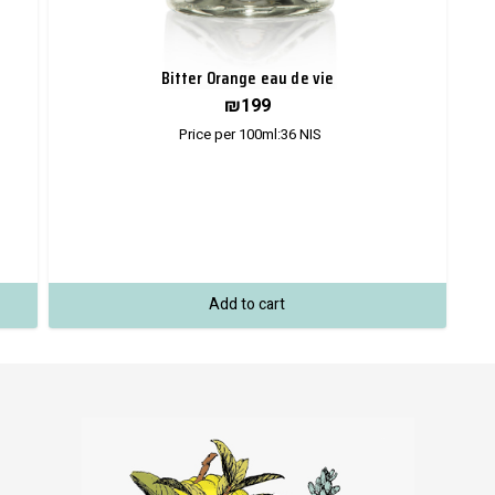
Bitter Orange eau de vie
₪
199
Price per 100ml:
36
NIS
Add to cart