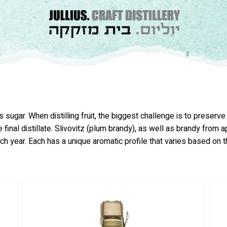
 sugar. When distilling fruit, the biggest challenge is to preserv
 final distillate. Slivovitz (plum brandy), as well as brandy from 
ach year. Each has a unique aromatic profile that varies based on t