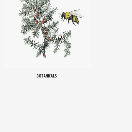
BOTANICALS