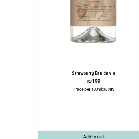
Strawberry Eau de vie
₪
199
Price per 100ml:
36
NIS
Add to cart