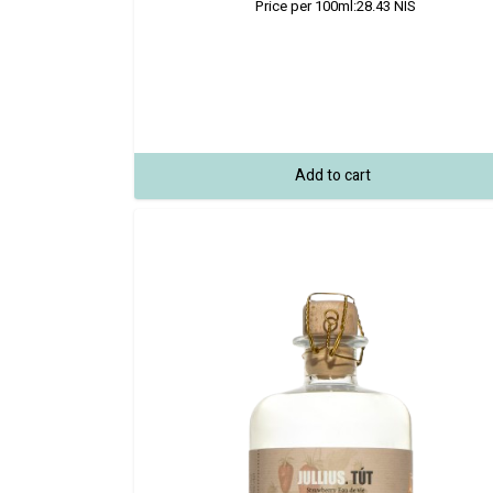
Price per 100ml:
28.43
NIS
Add to cart