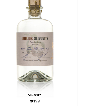
Slivovitz
₪
199