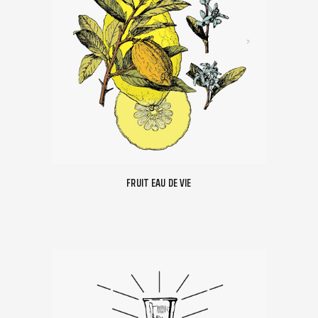
FRUIT EAU DE VIE