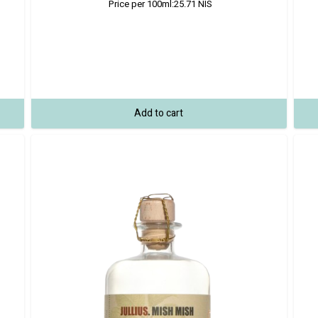
Price per 100ml:
25.71
NIS
Add to cart