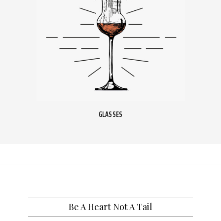
GLASSES
Be A Heart Not A Tail