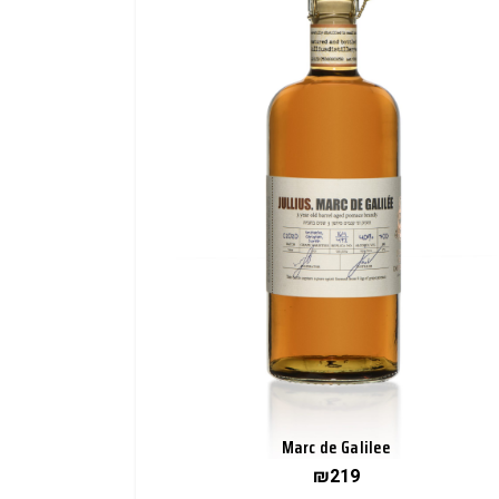
Marc de Galilee
₪
219