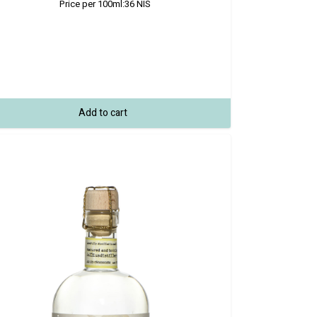
Price per 100ml:
36
NIS
Add to cart