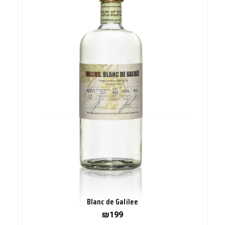
Blanc de Galilee
₪
199