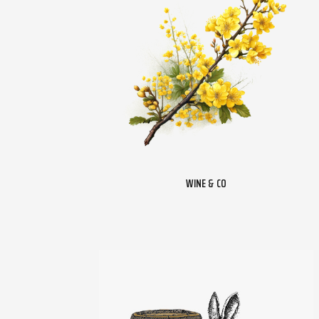
WINE & CO