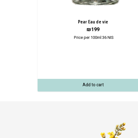
Pear Eau de vie
₪
199
Price per 100ml:
36
NIS
Add to cart