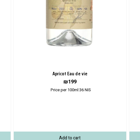
Apricot Eau de vie
₪
199
Price per 100ml:
36
NIS
Add to cart