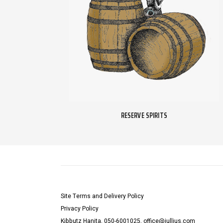
RESERVE SPIRITS
Site Terms and Delivery Policy
Privacy Policy
Kibbutz Hanita, 050-6001025, office@jullius.com