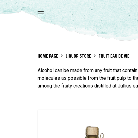
HOME PAGE
LIQUOR STORE
FRUIT EAU DE VIE
Alcohol can be made from any fruit that contains
molecules as possible from the fruit pulp to the
among the fruity creations distilled at Jullius e