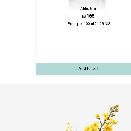
Akko Gin
₪
165
Price per 100ml:
21.29
NIS
Add to cart