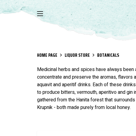
HOME PAGE
LIQUOR STORE
BOTANICALS
Medicinal herbs and spices have always been an i
concentrate and preserve the aromas, flavors an
aquavit and aperitif drinks. Each of these drink
to produce bitters, vermouth, aperitivo and gin i
gathered from the Hanita forest that surrounds 
Krupnik - both made purely from local honey.