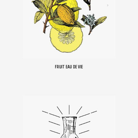
FRUIT EAU DE VIE