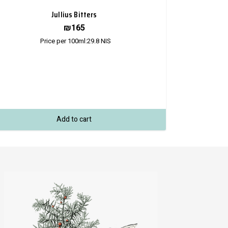
Jullius Bitters
₪
165
Price per 100ml:
29.8
NIS
Add to cart