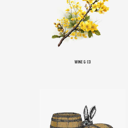
WINE & CO