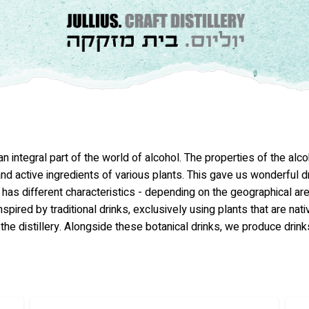
ntegral part of the world of alcohol. The properties of the alcoho
d active ingredients of various plants. This gave us wonderful dri
s has different characteristics - depending on the geographical are
nspired by traditional drinks, exclusively using plants that are nati
the distillery. Alongside these botanical drinks, we produce drink