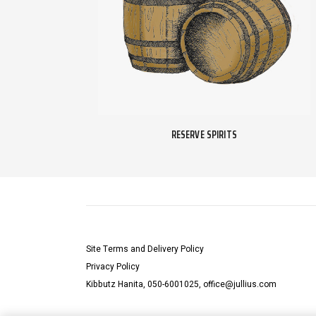
RESERVE SPIRITS
Site Terms and Delivery Policy
Privacy Policy
Kibbutz Hanita, 050-6001025, office@jullius.com