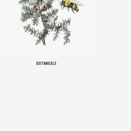
BOTANICALS