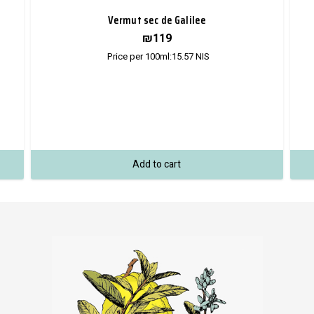
Vermut sec de Galilee
₪
119
Price per 100ml:
15.57
NIS
Add to cart