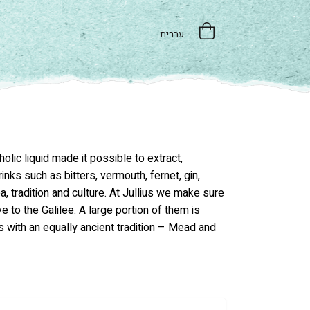
עברית
lic liquid made it possible to extract,
nks such as bitters, vermouth, fernet, gin,
a, tradition and culture. At Jullius we make sure
ve to the Galilee. A large portion of them is
s with an equally ancient tradition – Mead and