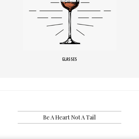
GLASSES
Be A Heart Not A Tail